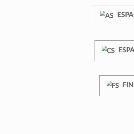
ESPA
ESP
FI