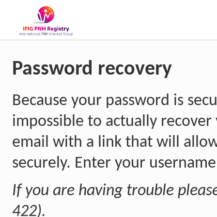
Password recovery
Because your password is secur
impossible to actually recover
email with a link that will all
securely. Enter your username 
If you are having trouble pleas
422).