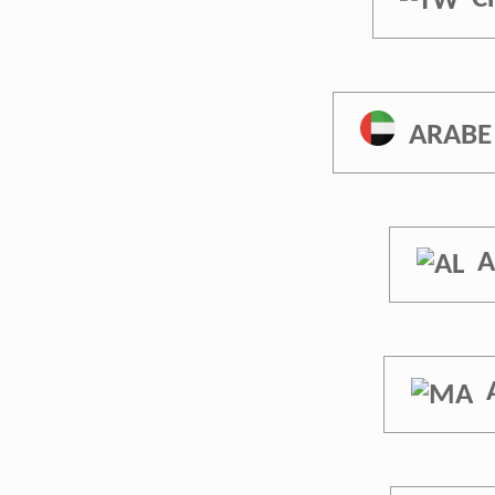
ARABE
A