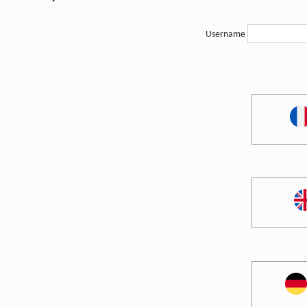
Username