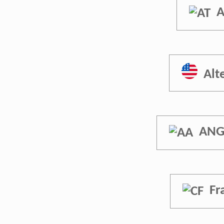
A
Alt
ANG
Fr