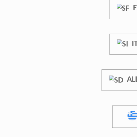
F
I
AL