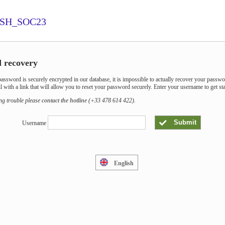
SH_SOC23
 recovery
assword is securely encrypted in our database, it is impossible to actually recover your passwo
l with a link that will allow you to reset your password securely. Enter your username to get sta
ing trouble please
contact the hotline
(+33 478 614 422).
Submit
Username
English