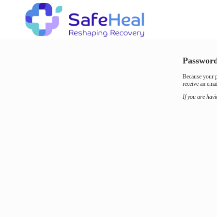
Password
Because your p
receive an emai
If you are hav