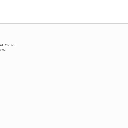
rd. You will
rted.